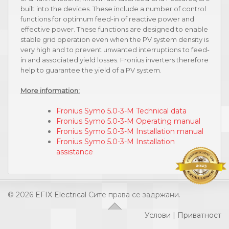
built into the devices. These include a number of control
functions for optimum feed-in of reactive power and
effective power. These functions are designed to enable
stable grid operation even when the PV system density is
very high and to prevent unwanted interruptions to feed-
in and associated yield losses. Fronius inverters therefore
help to guarantee the yield of a PV system.
More information:
Fronius Symo 5.0-3-M Technical data
Fronius Symo 5.0-3-M Operating manual
Fronius Symo 5.0-3-M Installation manual
Fronius Symo 5.0-3-M Installation
assistance
© 2026
EFIX Electrical
Сите права се задржани.
Услови
|
Приватност