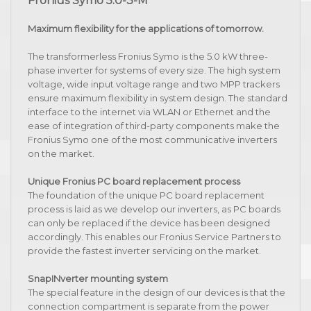
Fronius Symo 5.0-3-M
Maximum flexibility for the applications of tomorrow.
The transformerless Fronius Symo is the 5.0 kW three-
phase inverter for systems of every size. The high system
voltage, wide input voltage range and two MPP trackers
ensure maximum flexibility in system design. The standard
interface to the internet via WLAN or Ethernet and the
ease of integration of third-party components make the
Fronius Symo one of the most communicative inverters
on the market.
Unique Fronius PC board replacement process
The foundation of the unique PC board replacement
process is laid as we develop our inverters, as PC boards
can only be replaced if the device has been designed
accordingly. This enables our Fronius Service Partners to
provide the fastest inverter servicing on the market.
SnapINverter mounting system
The special feature in the design of our devices is that the
connection compartment is separate from the power