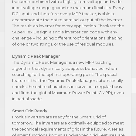
trackers combined with a high system voltage and wide
input voltage range guarantee maximum flexibility. Every
DC input, and therefore every MPP tracker, is able to
accommodate the entire nominal output of the inverter.
The result: an inverter for every application. Thanks to the
SuperFlex Design, a single inverter can cope with any
challenge – including different roof orientations, shading
of one or two strings, or the use of residual modules.
Dynamic Peak Manager
The Dynamic Peak Manager is a new MPP tracking
algorithm that dynamically adapts its behaviour when
searching for the optimal operating point. The special
feature is that the Dynamic Peak Manager automatically
checks the entire characteristic curve on a regular basis
and finds the global Maximum Power Point (GMPP), even
in partial shade.
Smart Grid Ready
Fronius inverters are ready for the Smart Grid of
tomorrow. The inverters are optimally equipped to meet
the technical requirements of grids in the future. A series
of smart functions, known as Advanced Grid Features, are