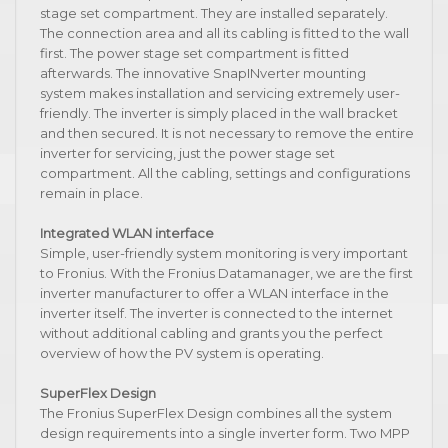
stage set compartment. They are installed separately.
The connection area and all its cabling is fitted to the wall
first. The power stage set compartment is fitted
afterwards. The innovative SnapINverter mounting
system makes installation and servicing extremely user-
friendly. The inverter is simply placed in the wall bracket
and then secured. It is not necessary to remove the entire
inverter for servicing, just the power stage set
compartment. All the cabling, settings and configurations
remain in place.
Integrated WLAN interface
Simple, user-friendly system monitoring is very important
to Fronius. With the Fronius Datamanager, we are the first
inverter manufacturer to offer a WLAN interface in the
inverter itself. The inverter is connected to the internet
without additional cabling and grants you the perfect
overview of how the PV system is operating.
SuperFlex Design
The Fronius SuperFlex Design combines all the system
design requirements into a single inverter form. Two MPP