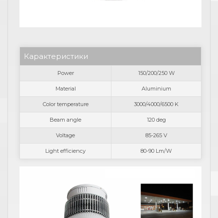
Карактеристики
Power
150/200/250 W
Material
Aluminium
Color temperature
3000/4000/6500 K
Beam angle
120 deg
Voltage
85-265 V
Light efficiency
80-90 Lm/W