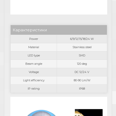
Карактеристики
Power
6/9/12/15/18/24 W
Material
Stainless steel
LED type
SMD
Beam angle
120 deg
Voltage
DC 12/24 V
Light efficiency
80-90 Lm/W
IP rating
IP68